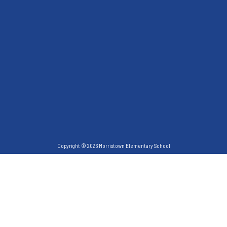
Copyright © 2026 Morristown Elementary School