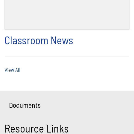
Classroom News
View All
Documents
Resource Links