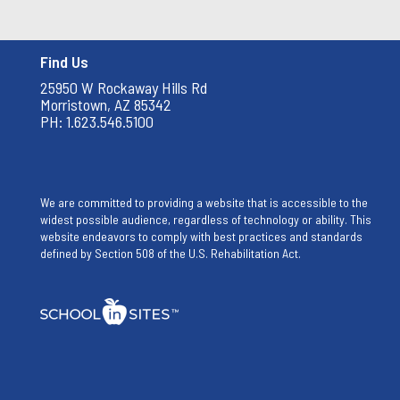
Find Us
25950 W Rockaway Hills Rd
Morristown, AZ 85342
PH: 1.623.546.5100
We are committed to providing a website that is accessible to the
widest possible audience, regardless of technology or ability. This
website endeavors to comply with best practices and standards
defined by Section 508 of the U.S. Rehabilitation Act.