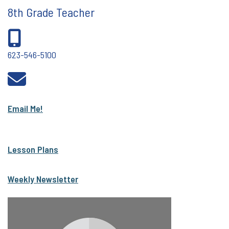
8th Grade Teacher
623-546-5100
Email Me!
Lesson Plans
Weekly Newsletter