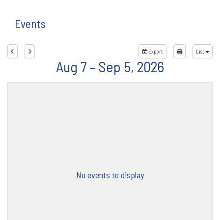
Events
Export
List
Aug 7 – Sep 5, 2026
No events to display