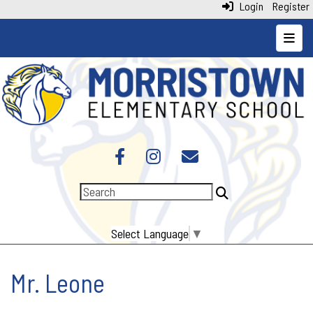
Login
Register
Top N
Select Language
▼
Mr. Leone