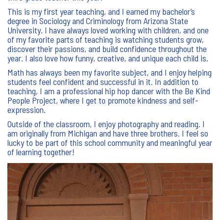
This is my first year teaching, and I earned my bachelor’s
degree in Sociology and Criminology from Arizona State
University. I have always loved working with children, and one
of my favorite parts of teaching is watching students grow,
discover their passions, and build confidence throughout the
year. I also love how funny, creative, and unique each child is.
Math has always been my favorite subject, and I enjoy helping
students feel confident and successful in it. In addition to
teaching, I am a professional hip hop dancer with the Be Kind
People Project, where I get to promote kindness and self-
expression.
Outside of the classroom, I enjoy photography and reading. I
am originally from Michigan and have three brothers. I feel so
lucky to be part of this school community and meaningful year
of learning together!