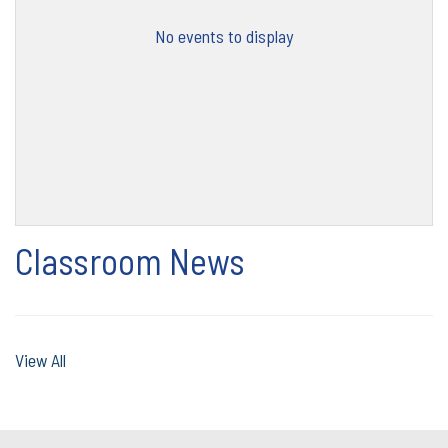
No events to display
Classroom News
View All