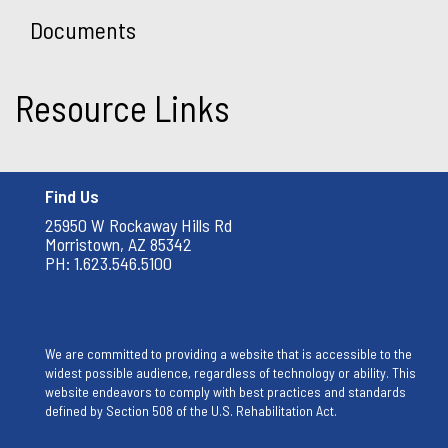
Documents
Resource Links
Find Us
25950 W Rockaway Hills Rd
Morristown, AZ 85342
PH: 1.623.546.5100
We are committed to providing a website that is accessible to the
widest possible audience, regardless of technology or ability. This
website endeavors to comply with best practices and standards
defined by Section 508 of the U.S. Rehabilitation Act.