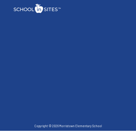
Copyright © 2026 Morristown Elementary School