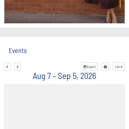
Events
Export
List
Aug 7 – Sep 5, 2026