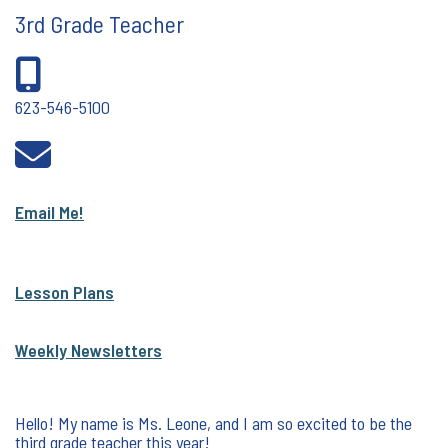
3rd Grade Teacher
623-546-5100
Email Me!
Lesson Plans
Weekly Newsletters
Hello! My name is Ms. Leone, and I am so excited to be the
third grade teacher this year!