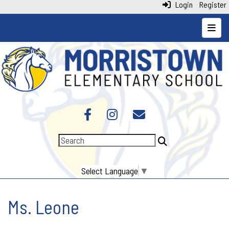
Login
Register
Top N
Select Language
▼
Ms. Leone